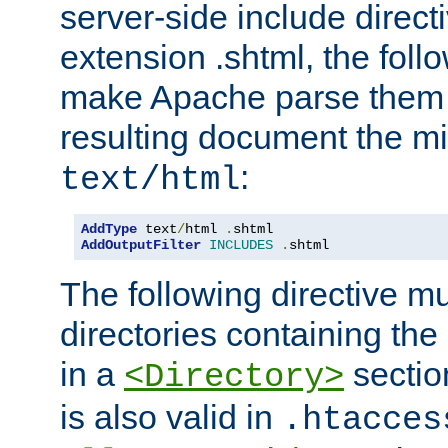
server-side include direct
extension .shtml, the follo
make Apache parse them 
resulting document the m
:
text/html
AddType
 text
/
html 
.
AddOutputFilter
INCLUDES
.
shtml
The following directive mu
directories containing the 
in a
section
<Directory>
is also valid in
.htacces