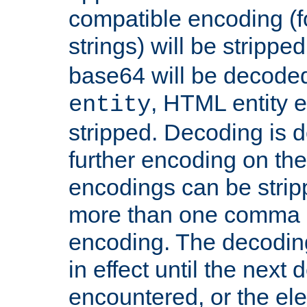
compatible encoding (f
strings) will be stripped
base64 will be decoded,
, HTML entity e
entity
stripped. Decoding is d
further encoding on the
encodings can be strip
more than one comma 
encoding. The decoding
in effect until the next 
encountered, or the el