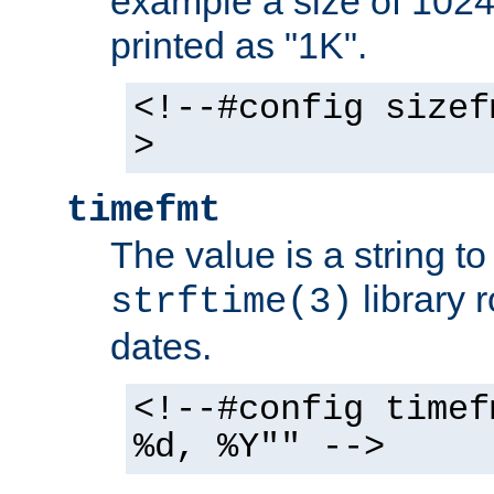
example a size of 1024 
printed as "1K".
<!--#config sizef
>
timefmt
The value is a string t
library 
strftime(3)
dates.
<!--#config timef
%d, %Y"" -->