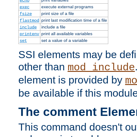
echo
execute external programs
exec
print size of a file
fsize
print last modification time of a file
flastmod
include a file
include
print all available variables
printenv
set a value of a variable
set
SSI elements may be def
other than
mod_include
element is provided by
m
be available if this modul
The comment Eleme
This command doesn't outp