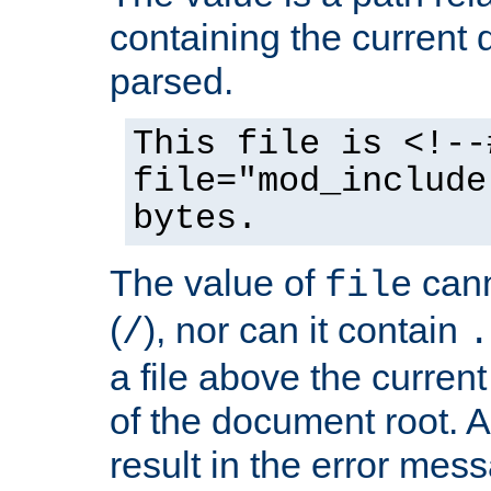
containing the current
parsed.
This file is <!--
file="mod_include
bytes.
The value of
cann
file
(
), nor can it contain
/
.
a file above the current
of the document root. A
result in the error mes