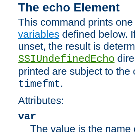
The echo Element
This command prints one 
variables
defined below. If
unset, the result is deter
dire
SSIUndefinedEcho
printed are subject to the
.
timefmt
Attributes:
var
The value is the name o