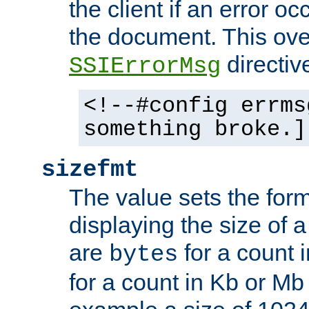
the client if an error o
the document. This ove
directiv
SSIErrorMsg
<!--#config errms
something broke.]
sizefmt
The value sets the for
displaying the size of a 
are
for a count 
bytes
for a count in Kb or Mb