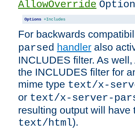
AllowOverride
Optio
Options
+Includes
For backwards compatibili
handler
also acti
parsed
INCLUDES filter. As well, 
the INCLUDES filter for 
mime type
text/x-serv
or
text/x-server-par
resulting output will have
).
text/html