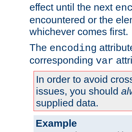
effect until the next
en
encountered or the ele
whichever comes first.
The
attribu
encoding
corresponding
attr
var
In order to avoid cross
issues, you should
al
supplied data.
Example