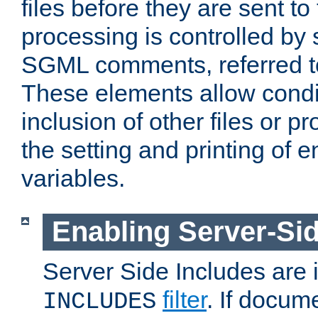
files before they are sent to
processing is controlled by 
SGML comments, referred 
These elements allow condit
inclusion of other files or p
the setting and printing of 
variables.
Enabling Server-Sid
Server Side Includes are
filter
. If docum
INCLUDES