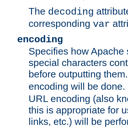
The
attribu
decoding
corresponding
attr
var
encoding
Specifies how Apache
special characters cont
before outputting them. 
encoding will be done. 
URL encoding (also k
this is appropriate for 
links, etc.) will be perfo