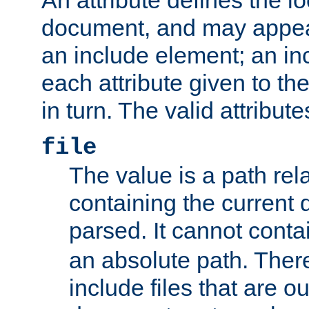
document, and may appea
an include element; an inc
each attribute given to t
in turn. The valid attribute
file
The value is a path rela
containing the current
parsed. It cannot cont
an absolute path. Ther
include files that are ou