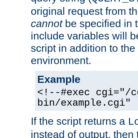
original request from th
cannot
be specified in
include variables will b
script in addition to th
environment.
Example
<!--#exec cgi="/c
bin/example.cgi" 
If the script returns a
L
instead of output, then t