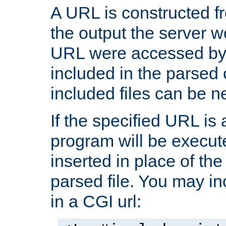
A URL is constructed fr
the output the server wo
URL were accessed by t
included in the parsed 
included files can be n
If the specified URL is
program will be execute
inserted in place of the 
parsed file. You may in
in a CGI url: