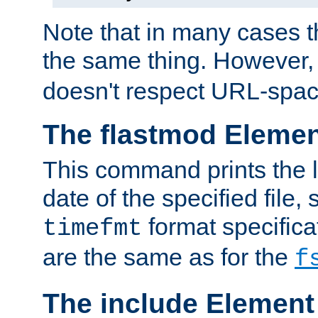
Note that in many cases t
the same thing. However,
doesn't respect URL-spac
The flastmod Eleme
This command prints the l
date of the specified file, 
format specificat
timefmt
are the same as for the
f
The include Element