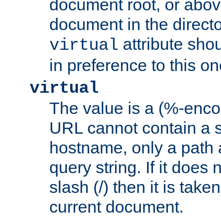
document root, or abov
document in the directo
attribute sho
virtual
in preference to this on
virtual
The value is a (%-enc
URL cannot contain a 
hostname, only a path 
query string. If it does 
slash (/) then it is take
current document.