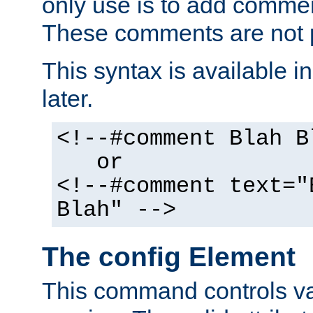
only use is to add comment
These comments are not p
This syntax is available i
later.
<!--#comment Blah B
or
<!--#comment text="
Blah" -->
The config Element
This command controls va