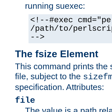
running suexec:
<!--#exec cmd="pe
/path/to/perlscri
-->
The fsize Element
This command prints the s
file, subject to the
sizef
specification. Attributes:
file
The value is a path rela