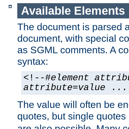
Available Elements
The document is parsed
document, with special
as SGML comments. A c
syntax:
<!--#
element
attrib
attribute
=
value
...
The value will often be e
quotes, but single quotes 
are also possible. Many 