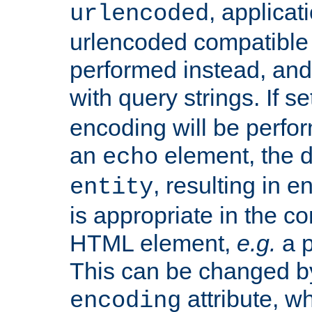
, applica
urlencoded
urlencoded compatible 
performed instead, an
with query strings. If se
encoding will be perform
an
element, the de
echo
, resulting in 
entity
is appropriate in the co
HTML element,
e.g.
a p
This can be changed b
attribute, wh
encoding