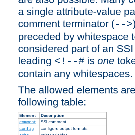
a single attribute-value pa
comment terminator (
-->
preceded by whitespace to 
considered part of an SSI 
leading
is
one
toke
<!--#
contain any whitespaces.
The allowed elements are 
following table:
Element
Description
SSI comment
comment
configure output formats
config
print variables