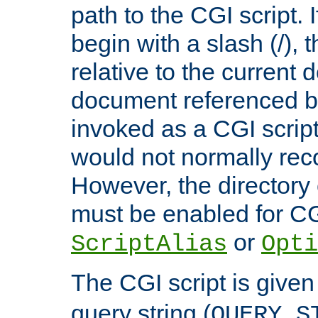
path to the CGI script. 
begin with a slash (/), t
relative to the current
document referenced by
invoked as a CGI script
would not normally reco
However, the directory 
must be enabled for CGI
or
ScriptAlias
Opti
The CGI script is given
query string (
QUERY_S