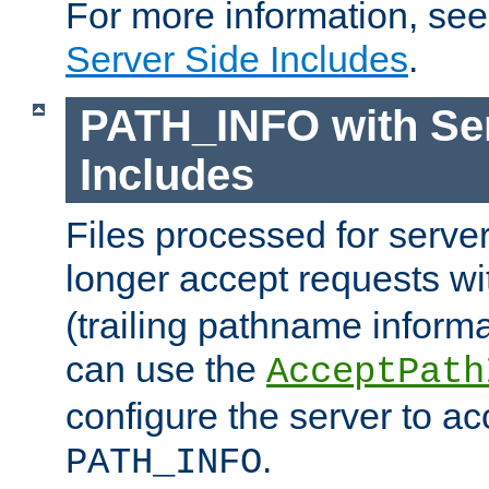
For more information, se
Server Side Includes
.
PATH_INFO with Ser
Includes
Files processed for serve
longer accept requests w
(trailing pathname informa
can use the
AcceptPath
configure the server to ac
.
PATH_INFO