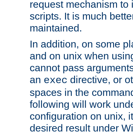
request mechanism to i
scripts. It is much bett
maintained.
In addition, on some pl
and on unix when usi
cannot pass arguments
an
directive, or 
exec
spaces in the command
following will work un
configuration on unix, i
desired result under W