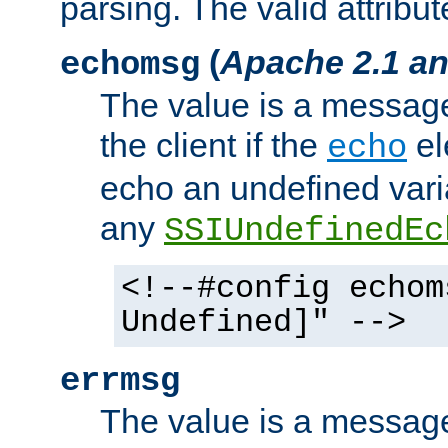
parsing. The valid attribut
(
Apache 2.1 an
echomsg
The value is a message 
the client if the
el
echo
echo an undefined vari
any
SSIUndefinedEc
<!--#config echom
Undefined]" -->
errmsg
The value is a message 