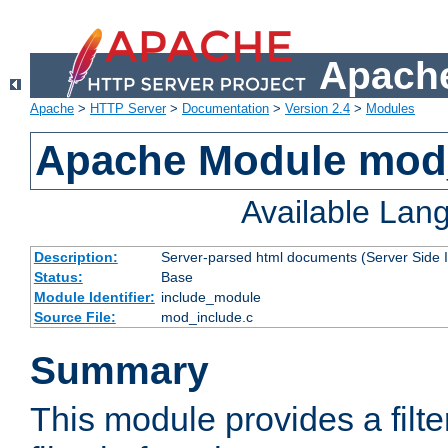
Apache
Apache
>
HTTP Server
>
Documentation
>
Version 2.4
>
Modules
Apache Module mod
Available Lan
Description:
Server-parsed html documents (Server Side 
Status:
Base
Module Identifier:
include_module
Source File:
mod_include.c
Summary
This module provides a filte