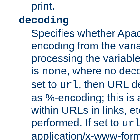
print.
decoding
Specifies whether Apac
encoding from the vari
processing the variable
is
, where no deco
none
set to
, then URL d
url
as %-encoding; this is 
within URLs in links, etc
performed. If set to
ur
application/x-www-for