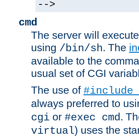
-->
cmd
The server will execute
using
. The
in
/bin/sh
available to the comman
usual set of CGI variab
The use of
#include
always preferred to usi
or
. Th
cgi
#exec cmd
) uses the st
virtual