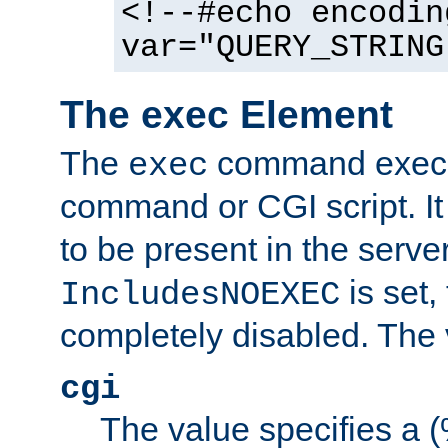
<!--#echo encodin
var="QUERY_STRING
The exec Element
The
command execut
exec
command or CGI script. It
to be present in the server
is set,
IncludesNOEXEC
completely disabled. The v
cgi
The value specifies a