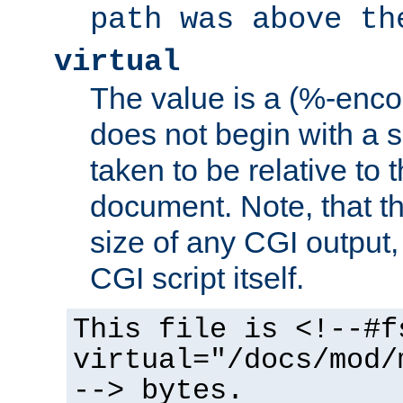
path was above th
virtual
The value is a (%-encod
does not begin with a sl
taken to be relative to 
document. Note, that t
size of any CGI output, 
CGI script itself.
This file is <!--#f
virtual="/docs/mod/
--> bytes.