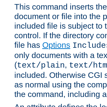
This command inserts the 
document or file into the p
included file is subject to
control. If the directory c
file has
Options
Include
only documents with a te
(
,
text/plain
text/ht
included. Otherwise CGI s
as normal using the comp
the command, including an
An attribute defines the lo