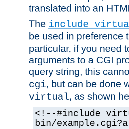
translated into an HTM
The
include virtua
be used in preference 
particular, if you need 
arguments to a CGI pro
query string, this cann
, but can be done 
cgi
, as shown he
virtual
<!--#include virt
bin/example.cgi?a