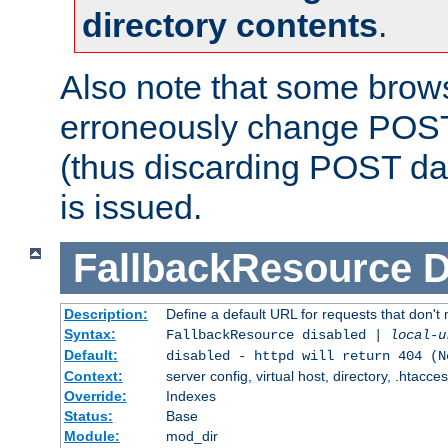
directory contents
.
Also note that some bro
erroneously change POST
(thus discarding POST da
is issued.
FallbackResource
D
Description:
Define a default URL for requests that don't 
Syntax:
FallbackResource disabled |
local-u
Default:
disabled - httpd will return 404 (N
Context:
server config, virtual host, directory, .htacce
Override:
Indexes
Status:
Base
Module:
mod_dir