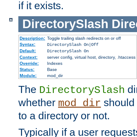
if it exists.
DirectorySlash
Dire
Description:
Toggle trailing slash redirects on or off
Syntax:
DirectorySlash On|Off
Default:
DirectorySlash On
Context:
server config, virtual host, directory, .htaccess
Override:
Indexes
Status:
Base
Module:
mod_dir
The
di
DirectorySlash
whether
should 
mod_dir
to a directory or not.
Typically if a user reques