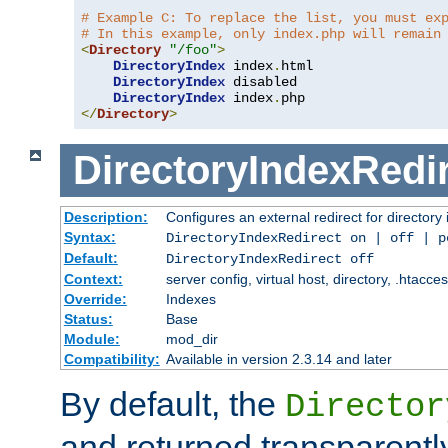
# Example C: To replace the list, you must ex
# In this example, only index.php will remain
<
Directory
"/foo"
>
DirectoryIndex
 index
.
html

DirectoryIndex
 disabled

DirectoryIndex
 index
.
</
Directory
>
DirectoryIndexRedi
Description:
Configures an external redirect for directory
Syntax:
DirectoryIndexRedirect on | off | 
Default:
DirectoryIndexRedirect off
Context:
server config, virtual host, directory, .htacce
Override:
Indexes
Status:
Base
Module:
mod_dir
Compatibility:
Available in version 2.3.14 and later
By default, the
Director
and returned transparently 