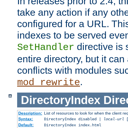
In releases prior to 2.4, t
take any action if any ot
configured for a URL. This
indexes to be served eve
directive is 
SetHandler
entire directory, but it ca
conflicts with modules su
.
mod_rewrite
DirectoryIndex
Dire
Description:
List of resources to look for when the client re
Syntax:
DirectoryIndex disabled |
local-url
Default:
DirectoryIndex index.html