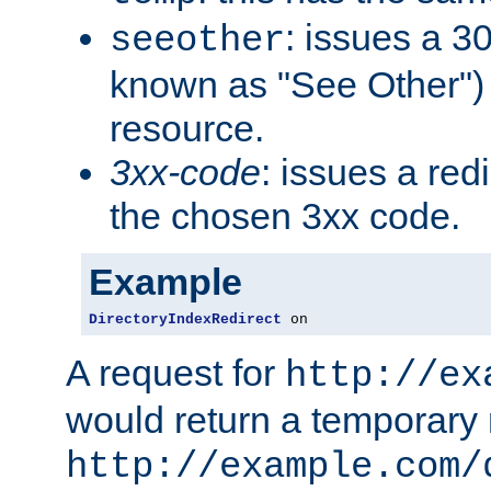
: issues a 30
seeother
known as "See Other") 
resource.
3xx-code
: issues a red
the chosen 3xx code.
Example
DirectoryIndexRedirect
 on
A request for
http://ex
would return a temporary r
http://example.com/