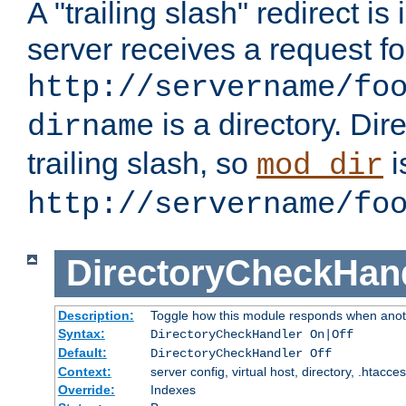
A "trailing slash" redirect i
server receives a request f
http://servername/fo
is a directory. Dir
dirname
trailing slash, so
i
mod_dir
http://servername/fo
DirectoryCheckHan
Description:
Toggle how this module responds when anoth
Syntax:
DirectoryCheckHandler On|Off
Default:
DirectoryCheckHandler Off
Context:
server config, virtual host, directory, .htacce
Override:
Indexes