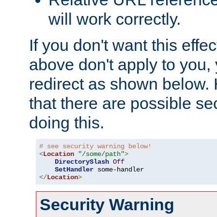
will work correctly.
If you don't want this effe
above don't apply to you, 
redirect as shown below.
that there are possible sec
doing this.
# see security warning below!
<
Location
"/some/path"
>
DirectorySlash
Off
SetHandler
</
Location
>
Security Warning