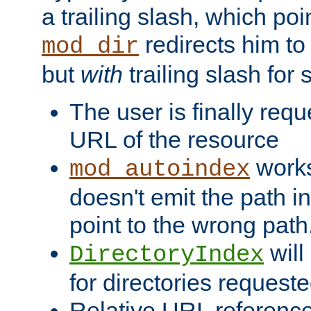
a trailing slash, which poin
redirects him to
mod_dir
but
with
trailing slash fo
The user is finally req
URL of the resource
works 
mod_autoindex
doesn't emit the path in
point to the wrong path
will
DirectoryIndex
for directories requeste
Relative URL reference