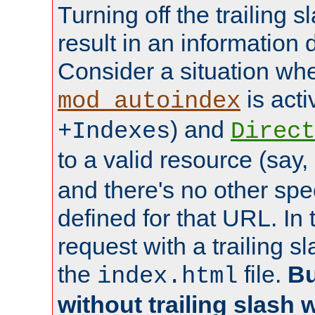
Turning off the trailing 
result in an information 
Consider a situation wh
is acti
mod_autoindex
) and
+Indexes
Direct
to a valid resource (say,
and there's no other spe
defined for that URL. In 
request with a trailing 
the
file.
Bu
index.html
without trailing slash w