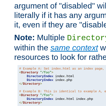
argument of "disabled" wil
literally if it has any argu
it, even if they are "disabl
Note:
Multiple
Director
within the
same context
wi
resources to look for rath
# Example A: Set index.html as an index page,
<
Directory
"/foo"
>
DirectoryIndex
 index
.
html

DirectoryIndex
 index
.
</
Directory
>
# Example B: This is identical to example A, 
<
Directory
"/foo"
>
DirectoryIndex
 index
.
html index
.
</
Directory
>