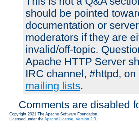
This is not a Q&A sect
should be pointed towar
documentation or serve
moderators if they are 
invalid/off-topic. Quest
Apache HTTP Server shou
IRC channel, #httpd, on 
mailing lists
.
Comments are disabled fo
Copyright 2021 The Apache Software Foundation.
Licensed under the
Apache License, Version 2.0
.