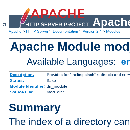
Apache
Apache
>
HTTP Server
>
Documentation
>
Version 2.4
>
Modules
Apache Module mod
Available Languages:
e
Description:
Provides for "trailing slash" redirects and serv
Status:
Base
Module Identifier:
dir_module
Source File:
mod_dir.c
Summary
The index of a directory ca