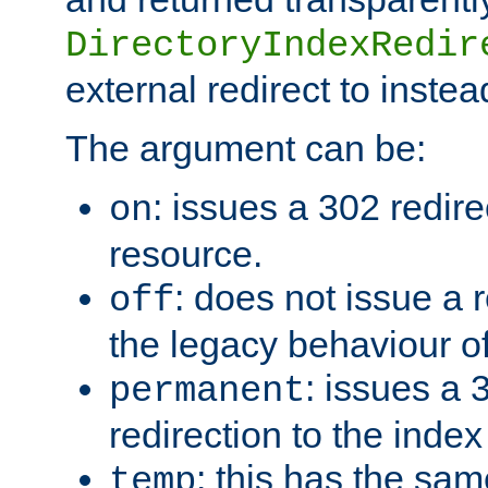
DirectoryIndexRedir
external redirect to inste
The argument can be:
: issues a 302 redire
on
resource.
: does not issue a r
off
the legacy behaviour o
: issues a
permanent
redirection to the index
: this has the sam
temp