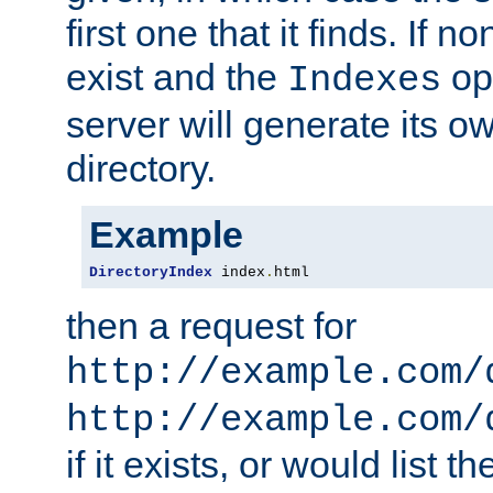
first one that it finds. If 
exist and the
opt
Indexes
server will generate its ow
directory.
Example
DirectoryIndex
 index
.
html
then a request for
http://example.com/
http://example.com/
if it exists, or would list th