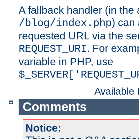
A fallback handler (in the
) can 
/blog/index.php
requested URL via the ser
. For examp
REQUEST_URI
variable in PHP, use
$_SERVER['REQUEST_U
Available
Comments
Notice: