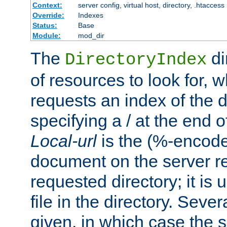
Context:
server config, virtual host, directory, .htaccess
Override:
Indexes
Status:
Base
Module:
mod_dir
The
di
DirectoryIndex
of resources to look for, w
requests an index of the d
specifying a / at the end 
Local-url
is the (%-encod
document on the server rel
requested directory; it is
file in the directory. Sev
given, in which case the se