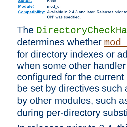
Status:
Base
Module:
mod_dir
Compatibility:
Available in 2.4.8 and later. Releases prior t
ON" was specified.
The
DirectoryCheckHa
determines whether
mod_
for directory indexes or ad
when some other handler
configured for the curren
be set by directives such
by other modules, such a
during per-directory substi