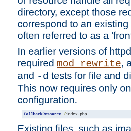
or resource handle all req
directory, except those re
correspond to an existing fi
often referred to as a 'front
In earlier versions of httpd,
required
, 
mod_rewrite
and
tests for file and d
-d
This now requires only one
configuration.
FallbackResource
/
index
.
php
Existing files, such as ima