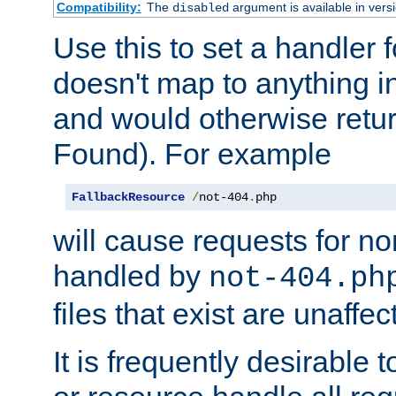
Compatibility:
The
argument is available in versi
disabled
Use this to set a handler 
doesn't map to anything in
and would otherwise retu
Found). For example
FallbackResource
/
not-404
.
php
will cause requests for non
handled by
not-404.ph
files that exist are unaffec
It is frequently desirable t