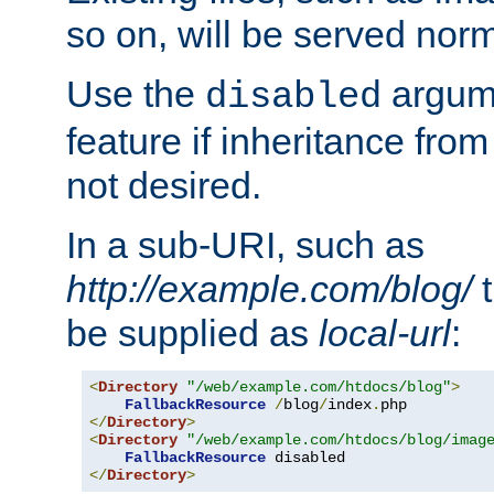
so on, will be served norm
Use the
argume
disabled
feature if inheritance from
not desired.
In a sub-URI, such as
http://example.com/blog/
t
be supplied as
local-url
:
<
Directory
"/web/example.com/htdocs/blog"
>
FallbackResource
/
blog
/
index
.
</
Directory
>
<
Directory
"/web/example.com/htdocs/blog/imag
FallbackResource
</
Directory
>