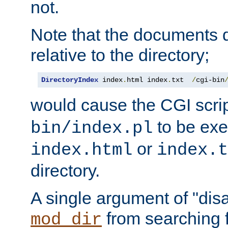
not.
Note that the documents 
relative to the directory;
DirectoryIndex
 index
.
html index
.
txt  
/
cgi-bin
would cause the CGI scri
to be exec
bin/index.pl
or
index.html
index.t
directory.
A single argument of "dis
from searching f
mod_dir