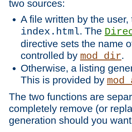
two sources:
A file written by the user,
. The
index.html
Dire
directive sets the name of 
controlled by
.
mod_dir
Otherwise, a listing gene
This is provided by
mod_
The two functions are separ
completely remove (or repl
generation should you want 