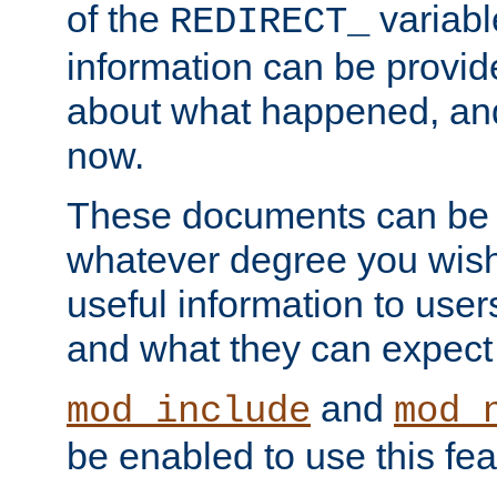
of the
variabl
REDIRECT_
information can be provid
about what happened, an
now.
These documents can be 
whatever degree you wish
useful information to user
and what they can expect t
and
mod_include
mod_
be enabled to use this fea