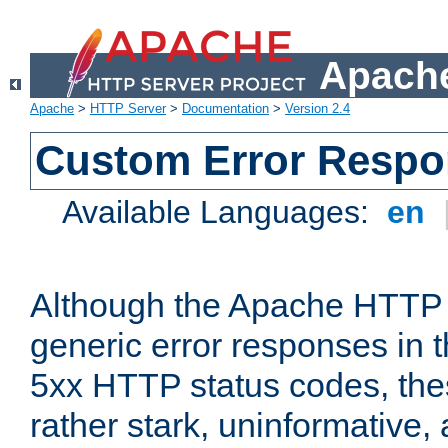
Apache
Apache
>
HTTP Server
>
Documentation
>
Version 2.4
Custom Error Resp
Available Languages:
en
Although the Apache HTTP 
generic error responses in t
5xx HTTP status codes, the
rather stark, uninformative,