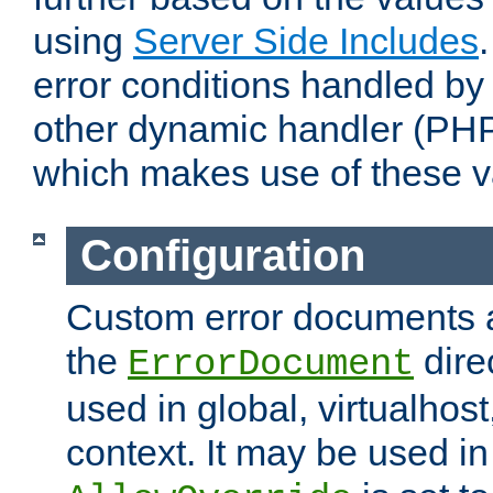
using
Server Side Includes
error conditions handled by
other dynamic handler (PHP
which makes use of these v
Configuration
Custom error documents a
the
dire
ErrorDocument
used in global, virtualhost
context. It may be used in 