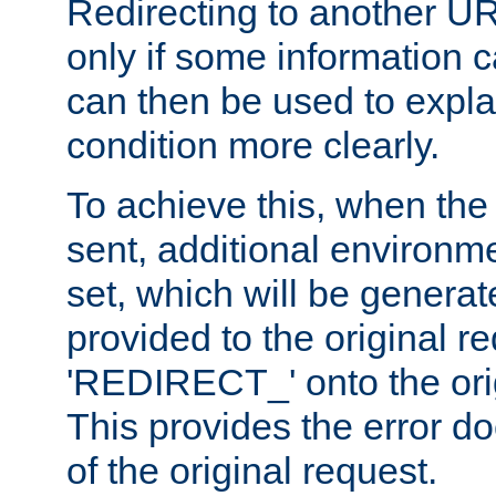
Redirecting to another UR
only if some information
can then be used to explai
condition more clearly.
To achieve this, when the e
sent, additional environme
set, which will be genera
provided to the original 
'REDIRECT_' onto the ori
This provides the error d
of the original request.