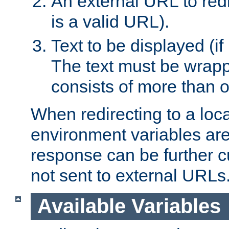
An external URL to redir
is a valid URL).
Text to be displayed (if
The text must be wrapped
consists of more than 
When redirecting to a loc
environment variables are 
response can be further 
not sent to external URLs
Available Variables