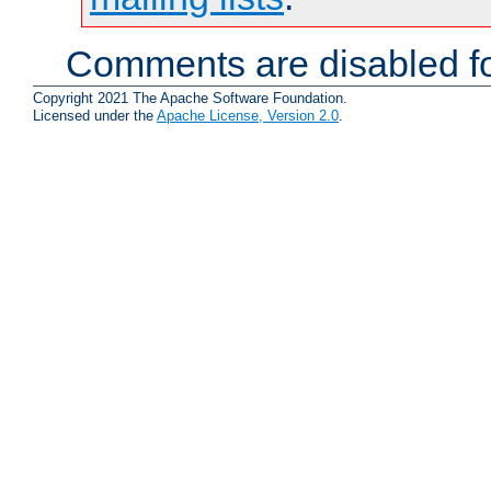
Comments are disabled fo
Copyright 2021 The Apache Software Foundation.
Licensed under the
Apache License, Version 2.0
.