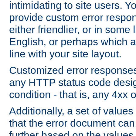
intimidating to site users. 
provide custom error respo
either friendlier, or in som
English, or perhaps which a
line with your site layout.
Customized error responses
any HTTP status code desig
condition - that is, any 4xx 
Additionally, a set of values
that the error document ca
further based on the values 