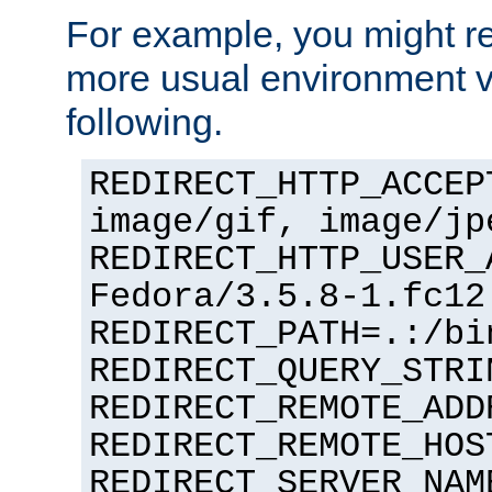
For example, you might rec
more usual environment v
following.
REDIRECT_HTTP_ACCEP
image/gif, image/jp
REDIRECT_HTTP_USER_
Fedora/3.5.8-1.fc12
REDIRECT_PATH=.:/bi
REDIRECT_QUERY_STRI
REDIRECT_REMOTE_ADD
REDIRECT_REMOTE_HOS
REDIRECT_SERVER_NAM