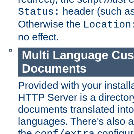
header (such a
Status:
Otherwise the
Location
no effect.
Multi Language Cus
Documents
Provided with your install
HTTP Server is a director
documents translated into 
languages. There's also a 
the
configura
conf/extra