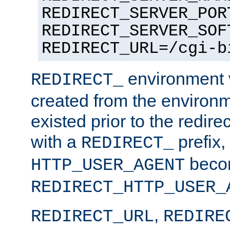
REDIRECT_SERVER_POR
REDIRECT_SERVER_SOF
REDIRECT_URL=/cgi-b
environment v
REDIRECT_
created from the environ
existed prior to the redir
with a
prefix,
REDIRECT_
beco
HTTP_USER_AGENT
REDIRECT_HTTP_USER_
,
REDIRECT_URL
REDIRE