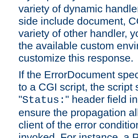
variety of dynamic handle
side include document, CG
variety of other handler, 
the available custom envi
customize this response.
If the ErrorDocument speci
to a CGI script, the script
"
" header field in
Status:
ensure the propagation al
client of the error conditi
invoked. For instance, a