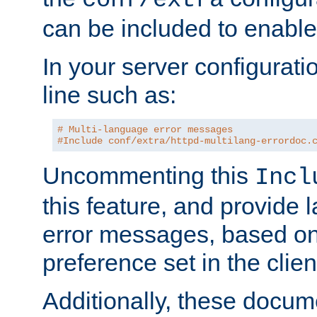
can be included to enable 
In your server configuration
line such as:
# Multi-language error messages
#Include conf/extra/httpd-multilang-errordoc.
Uncommenting this
Incl
this feature, and provide
error messages, based o
preference set in the clie
Additionally, these docum