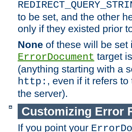
REDIRECT_QUERY_STRI
to be set, and the other h
only if they existed prior t
None
of these will be set i
target i
ErrorDocument
(anything starting with a
, even if it refers 
http:
the server).
Customizing Error
If you point your
ErrorD