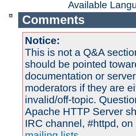
Available Lang
Comments
Notice:
This is not a Q&A sect
should be pointed towar
documentation or serve
moderators if they are 
invalid/off-topic. Quest
Apache HTTP Server shou
IRC channel, #httpd, on 
mailing lists
.