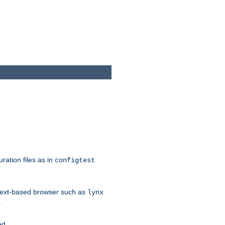
ration files as in
configtest
text-based browser such as
lynx
.
ed.