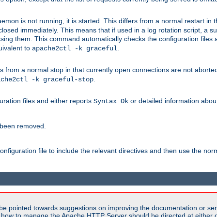
mon is not running, it is started. This differs from a normal restart in
 be closed immediately. This means that if used in a log rotation script, a
essing them. This command automatically checks the configuration files 
uivalent to
.
apache2ctl -k graceful
 from a normal stop in that currently open connections are not aborted. A
.
ache2ctl -k graceful-stop
guration files and either reports
or detailed information about 
Syntax Ok
s been removed.
nfiguration file to include the relevant directives and then use the no
be pointed towards suggestions on improving the documentation or ser
n how to manage the Apache HTTP Server should be directed at either ou