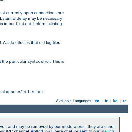
 that currently open connections are
 substantial delay may be necessary
as in
before initiating
configtest
 side effect is that old log files
the particular syntax error. This is
rmal
.
apache2ctl start
Available Languages:
en
|
fr
|
ko
|
tr
ver, and may be removed by our moderators if they are either
r IRC channel, #httpd, on Libera.chat, or sent to our
mailing