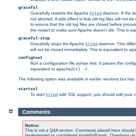
graceful
Gracefully restarts the Apache
daemon. If the dae
httpd
not aborted. A side effect is that old log files will not
to ensure that the old log files are closed before proc
the restart to make sure Apache doesn't die. This is eq
graceful-stop
Gracefully stops the Apache
daemon. This differs
httpd
will not be closed immediately. This is equivalent to
ap
configtest
Run a configuration file syntax test. It parses the confi
equivalent to
.
apache2ctl -t
The following option was available in earlier versions but ha
startssl
To start
with SSL support, you should edit your co
httpd
Comments
Notice:
This is not a Q&A section. Comments placed here should 
implemented or considered invalid/off-topic. Questions o