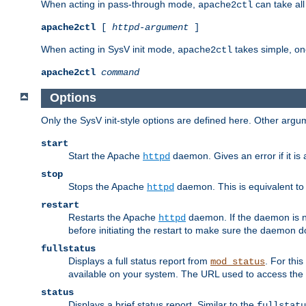
When acting in pass-through mode,
can take all
apache2ctl
apache2ctl
[
httpd-argument
]
When acting in SysV init mode,
takes simple, o
apache2ctl
apache2ctl
command
Options
Only the SysV init-style options are defined here. Other arg
start
Start the Apache
daemon. Gives an error if it is 
httpd
stop
Stops the Apache
daemon. This is equivalent t
httpd
restart
Restarts the Apache
daemon. If the daemon is no
httpd
before initiating the restart to make sure the daemon do
fullstatus
Displays a full status report from
. For thi
mod_status
available on your system. The URL used to access the s
status
Displays a brief status report. Similar to the
fullstatu