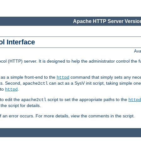
Apache HTTP Server Version
l Interface
Ava
col (HTTP) server. It is designed to help the administrator control the 
t as a simple front-end to the
command that simply sets any nece
httpd
ts. Second,
can act as a SysV init script, taking simple o
apache2ctl
 to
.
httpd
to edit the
script to set the appropriate paths to the
apache2ctl
httpd
 script for details.
if an error occurs. For more details, view the comments in the script.