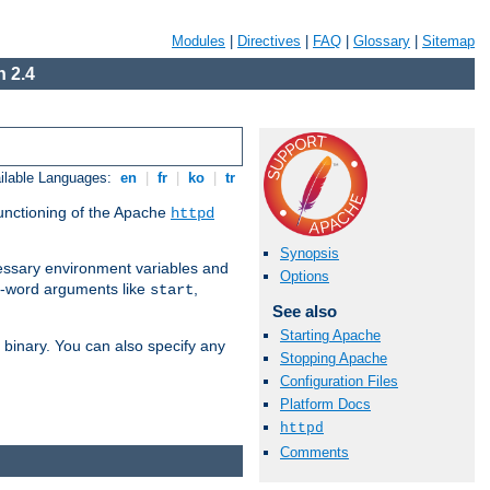
Modules
|
Directives
|
FAQ
|
Glossary
|
Sitemap
 2.4
ilable Languages:
en
|
fr
|
ko
|
tr
functioning of the Apache
httpd
Synopsis
ssary environment variables and
Options
ne-word arguments like
,
start
See also
Starting Apache
binary. You can also specify any
Stopping Apache
Configuration Files
Platform Docs
httpd
Comments