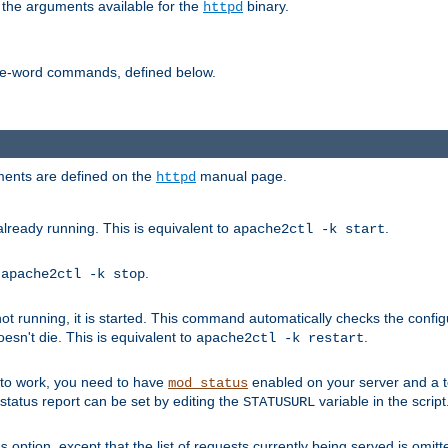
 the arguments available for the
binary.
httpd
ne-word commands, defined below.
uments are defined on the
manual page.
httpd
already running. This is equivalent to
.
apache2ctl -k start
o
.
apache2ctl -k stop
t running, it is started. This command automatically checks the configu
esn't die. This is equivalent to
.
apache2ctl -k restart
s to work, you need to have
enabled on your server and a 
mod_status
tatus report can be set by editing the
variable in the script
STATUSURL
option, except that the list of requests currently being served is omitt
s