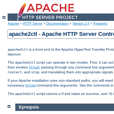
Apache
>
HTTP Server
>
Documentation
>
Version 2.4
>
Programs
apache2ctl - Apache HTTP Server Contro
is a front end to the Apache HyperText Transfer Proto
apache2ctl
daemon.
The
script can operate in two modes. First, it can ac
apache2ctl
then invokes
, passing through any command line argumen
httpd
, and
, and translating them into appropriate signals
restart
stop
If your Apache installation uses non-standard paths, you will need 
necessary
command line arguments. See the comments in the
httpd
The
script returns a 0 exit value on success, and >0 
apache2ctl
Synopsis