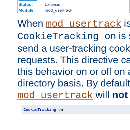
Status:
Extension
Module:
mod_usertrack
When
i
mod_usertrack
is 
CookieTracking on
send a user-tracking cooki
requests. This directive c
this behavior on or off on 
directory basis. By defaul
will
not
mod_usertrack
CookieTracking
 on