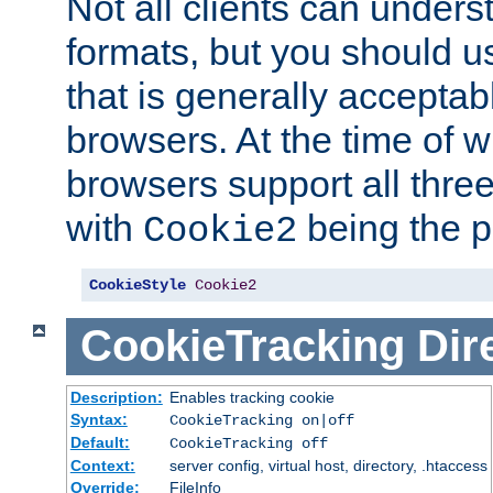
Not all clients can unders
formats, but you should 
that is generally acceptab
browsers. At the time of w
browsers support all three
with
being the p
Cookie2
CookieStyle
Cookie2
CookieTracking
Dir
Description:
Enables tracking cookie
Syntax:
CookieTracking on|off
Default:
CookieTracking off
Context:
server config, virtual host, directory, .htaccess
Override:
FileInfo