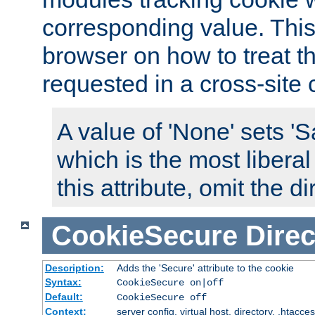
corresponding value. This 
browser on how to treat th
requested in a cross-site 
A value of 'None' sets 
which is the most liberal
this attribute, omit the di
CookieSecure
Direc
Description:
Adds the 'Secure' attribute to the cookie
Syntax:
CookieSecure on|off
Default:
CookieSecure off
Context:
server config, virtual host, directory, .htacce