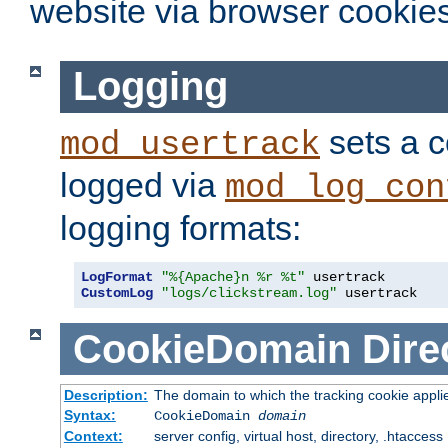
website via browser cookies
Logging
sets a c
mod_usertrack
logged via
mod_log_con
logging formats:
LogFormat
"%{Apache}n %r %t"
CustomLog
"logs/clickstream.log"
 usertrack
CookieDomain
Dire
Description:
The domain to which the tracking cookie appli
Syntax:
CookieDomain
domain
Context:
server config, virtual host, directory, .htaccess