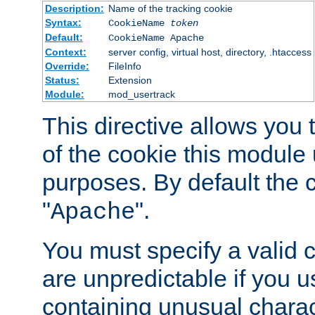
Description:
Name of the tracking cookie
Syntax:
CookieName
token
Default:
CookieName Apache
Context:
server config, virtual host, directory, .htaccess
Override:
FileInfo
Status:
Extension
Module:
mod_usertrack
This directive allows you
of the cookie this module u
purposes. By default the 
"
".
Apache
You must specify a valid 
are unpredictable if you 
containing unusual charac