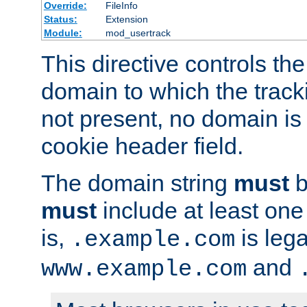
Override:
FileInfo
Status:
Extension
Module:
mod_usertrack
This directive controls the
domain to which the tracki
not present, no domain is 
cookie header field.
The domain string
must
b
must
include at least on
is,
is lega
.example.com
and
www.example.com