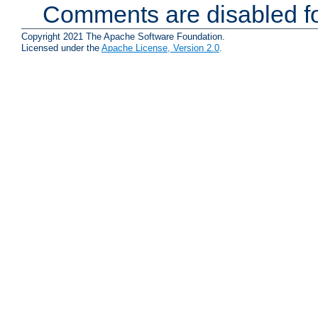
Comments are disabled fo
Copyright 2021 The Apache Software Foundation.
Licensed under the
Apache License, Version 2.0
.