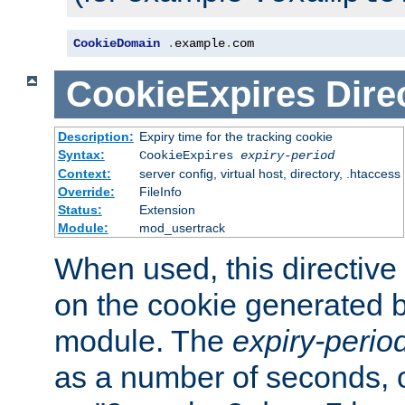
CookieDomain
.
example
.
com
CookieExpires
Dire
Description:
Expiry time for the tracking cookie
Syntax:
CookieExpires
expiry-period
Context:
server config, virtual host, directory, .htaccess
Override:
FileInfo
Status:
Extension
Module:
mod_usertrack
When used, this directive 
on the cookie generated b
module. The
expiry-perio
as a number of seconds, o