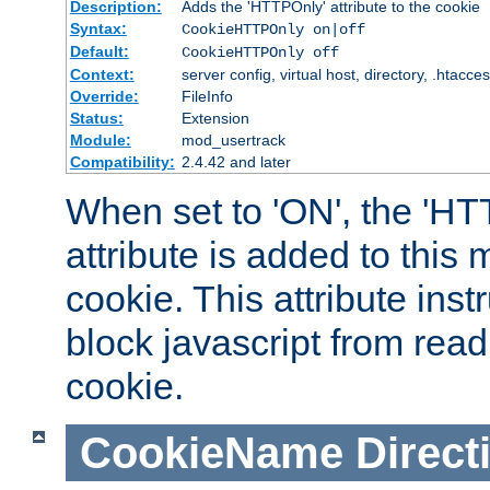
Description:
Adds the 'HTTPOnly' attribute to the cookie
Syntax:
CookieHTTPOnly on|off
Default:
CookieHTTPOnly off
Context:
server config, virtual host, directory, .htacce
Override:
FileInfo
Status:
Extension
Module:
mod_usertrack
Compatibility:
2.4.42 and later
When set to 'ON', the 'H
attribute is added to this
cookie. This attribute inst
block javascript from read
cookie.
CookieName
Direct