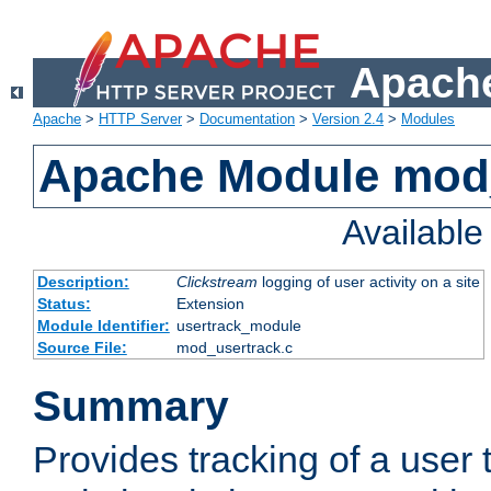
Apache
Apache
>
HTTP Server
>
Documentation
>
Version 2.4
>
Modules
Apache Module mod
Availabl
Description:
Clickstream
logging of user activity on a site
Status:
Extension
Module Identifier:
usertrack_module
Source File:
mod_usertrack.c
Summary
Provides tracking of a user