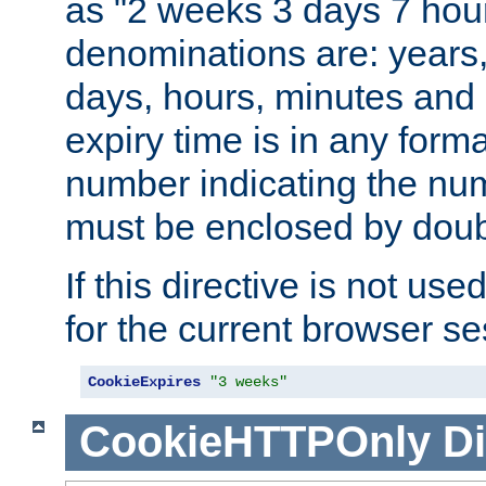
as "2 weeks 3 days 7 hour
denominations are: years
days, hours, minutes and 
expiry time is in any form
number indicating the num
must be enclosed by doub
If this directive is not use
for the current browser se
CookieExpires
"3 weeks"
CookieHTTPOnly
Di