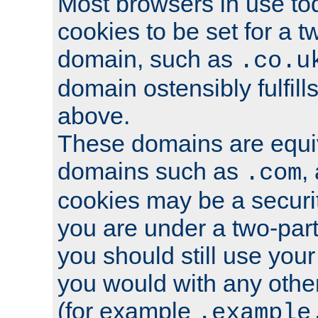
Most browsers in use tod
cookies to be set for a t
domain, such as
.co.u
domain ostensibly fulfill
above.
These domains are equiv
domains such as
,
.com
cookies may be a security
you are under a two-part
you should still use you
you would with any othe
(for example
.example