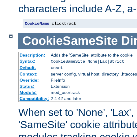
characters include A-Z, a-z
CookieName
 clicktrack
CookieSameSite
Di
Description:
Adds the 'SameSite' attribute to the cookie
Syntax:
CookieSameSite None|Lax|Strict
Default:
unset
Context:
server config, virtual host, directory, .htacce
Override:
FileInfo
Status:
Extension
Module:
mod_usertrack
Compatibility:
2.4.42 and later
When set to 'None', 'Lax', o
'SameSite' cookie attribut
modules tracking cookie w