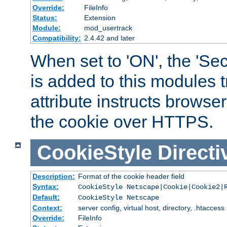
Override:
FileInfo
Status:
Extension
Module:
mod_usertrack
Compatibility:
2.4.42 and later
When set to 'ON', the 'Sec
is added to this modules t
attribute instructs browser
the cookie over HTTPS.
CookieStyle
Directi
Description:
Format of the cookie header field
Syntax:
CookieStyle Netscape|Cookie|Cookie2|
Default:
CookieStyle Netscape
Context:
server config, virtual host, directory, .htaccess
Override:
FileInfo