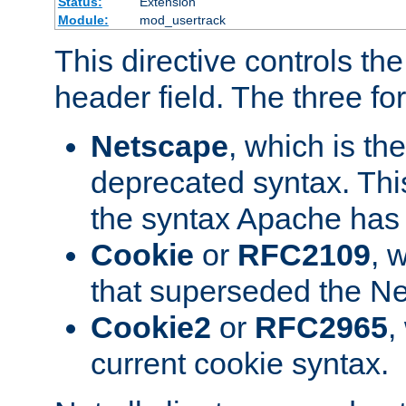
Status:
Extension
Module:
mod_usertrack
This directive controls th
header field. The three fo
Netscape
, which is th
deprecated syntax. This
the syntax Apache has h
Cookie
or
RFC2109
, 
that superseded the Ne
Cookie2
or
RFC2965
,
current cookie syntax.