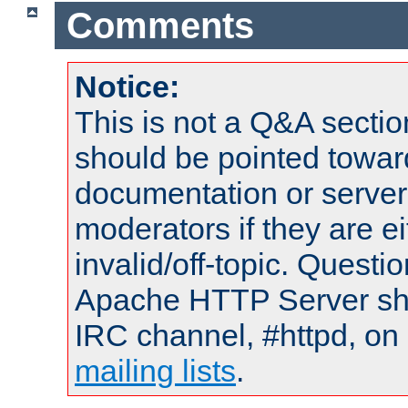
Comments
Notice:
This is not a Q&A sect
should be pointed towar
documentation or serve
moderators if they are 
invalid/off-topic. Quest
Apache HTTP Server shou
IRC channel, #httpd, on 
mailing lists
.