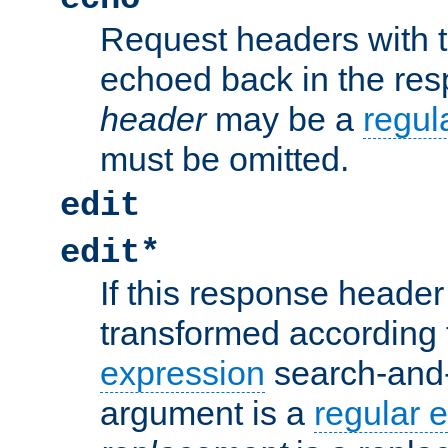
Request headers with 
echoed back in the re
header
may be a
regul
must be omitted.
edit
edit*
If this response header 
transformed according 
expression
search-and
argument is a
regular 