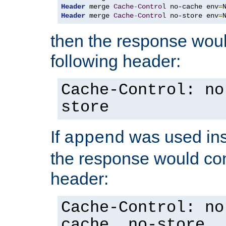
Header
 merge 
Cache
-
Control
 no-cache env
=
Header
 merge 
Cache
-
Control
 no-store env
=
then the response woul
following header:
Cache-Control: no
store
If
was used ins
append
the response would con
header:
Cache-Control: no
cache, no-store