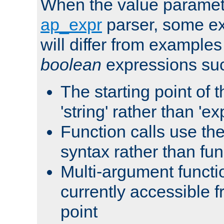
When the value paramet
ap_expr
parser, some ex
will differ from examples
boolean
expressions suc
The starting point of 
'string' rather than 'exp
Function calls use t
syntax rather than fu
Multi-argument functi
currently accessible f
point