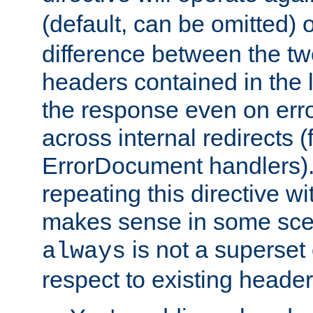
(default, can be omitted) 
difference between the two 
headers contained in the l
the response even on erro
across internal redirects 
ErrorDocument handlers).
repeating this directive w
makes sense in some sce
is not a superset
always
respect to existing header