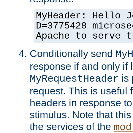
MyHeader: Hello J
D=3775428 microse
Apache to serve t
Conditionally send
My
response if and only if
is 
MyRequestHeader
request. This is useful 
headers in response to
stimulus. Note that thi
the services of the
mod