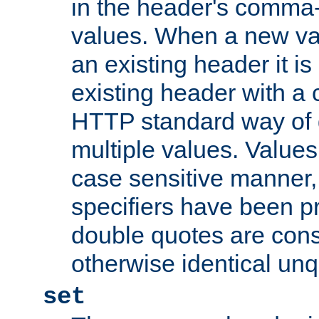
in the header's comma-d
values. When a new va
an existing header it i
existing header with a
HTTP standard way of 
multiple values. Value
case sensitive manner, 
specifiers have been p
double quotes are cons
otherwise identical un
set