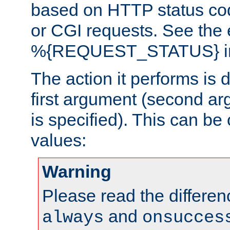
based on HTTP status cod
or CGI requests. See the
%{REQUEST_STATUS} in t
The action it performs is 
first argument (second ar
is specified). This can be 
values:
Warning
Please read the differe
and
always
onsucces