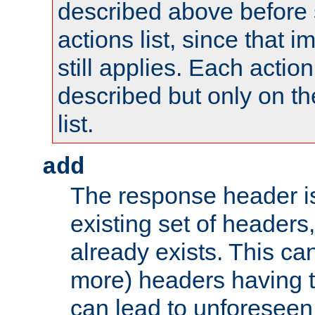
described above before s
actions list, since that 
still applies. Each action
described but only on th
list.
add
The response header i
existing set of headers,
already exists. This can
more) headers having 
can lead to unforesee