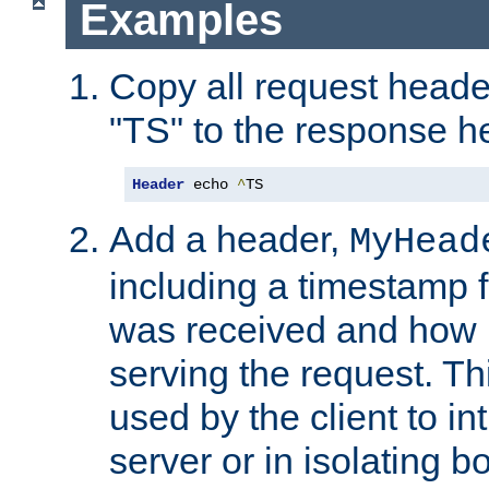
Examples
Copy all request heade
"TS" to the response h
Header
 echo 
^
TS
Add a header,
MyHead
including a timestamp 
was received and how l
serving the request. T
used by the client to in
server or in isolating 