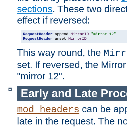
sections
. These two direct
effect if reversed:
RequestHeader
 append 
MirrorID
"mirror 12"
RequestHeader
 unset 
MirrorID
This way round, the
Mirr
set. If reversed, the Mirro
"mirror 12".
Early and Late Pro
can be appl
mod_headers
late in the request. The n