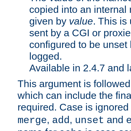
copied into an interna
given by
value
. This is
sent by a CGI or proxie
configured to be unset 
logged.
Available in 2.4.7 and l
This argument is followe
which can include the final
required. Case is ignored
,
,
and
merge
add
unset