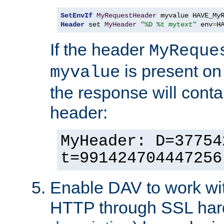
SetEnvIf
MyRequestHeader
Header
 set 
MyHeader
"%D %t mytext"
 env
=
H
If the header
MyReque
is present on
myvalue
the response will conta
header:
MyHeader: D=37754
t=991424704447256
Enable DAV to work wi
HTTP through SSL har