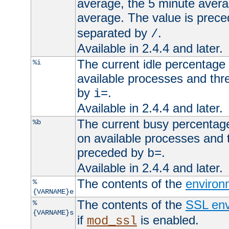
average, the 5 minute avera
average. The value is prec
separated by
.
/
Available in 2.4.4 and later.
The current idle percentage 
%i
available processes and thr
by
.
i=
Available in 2.4.4 and later.
The current busy percentage
%b
on available processes and 
preceded by
.
b=
Available in 2.4.4 and later.
The contents of the
environ
%
{VARNAME}e
The contents of the
SSL env
%
{VARNAME}s
if
is enabled.
mod_ssl