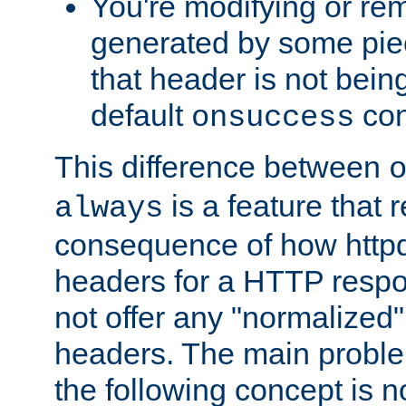
You're modifying or re
generated by some piec
that header is not bein
default
con
onsuccess
This difference between
is a feature that 
always
consequence of how httpd 
headers for a HTTP respo
not offer any "normalized" 
headers. The main problem
the following concept is n