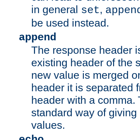
in general
,
set
appen
be used instead.
append
The response header i
existing header of th
new value is merged on
header it is separated 
header with a comma. 
standard way of giving
values.
echo