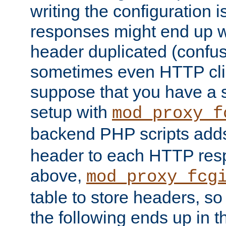
writing the configuration
responses might end up w
header duplicated (confus
sometimes even HTTP clie
suppose that you have a
setup with
mod_proxy_f
backend PHP scripts add
header to each HTTP res
above,
mod_proxy_fcg
table to store headers, so 
the following ends up in t