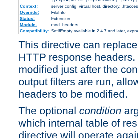
[[expr=]
value
[
replacement
] [early|
Context:
server config, virtual host, directory, .htacce
Override:
FileInfo
Status:
Extension
Module:
mod_headers
Compatibility:
SetIfEmpty available in 2.4.7 and later, expr=
This directive can replac
HTTP response headers. 
modified just after the co
output filters are run, all
headers to be modified.
The optional
condition
arg
which internal table of r
directive will operate aga