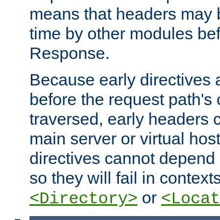
means that headers may 
time by other modules bef
Response.
Because early directives
before the request path's 
traversed, early headers c
main server or virtual host
directives cannot depend 
so they will fail in contex
or
<Directory>
<Locat