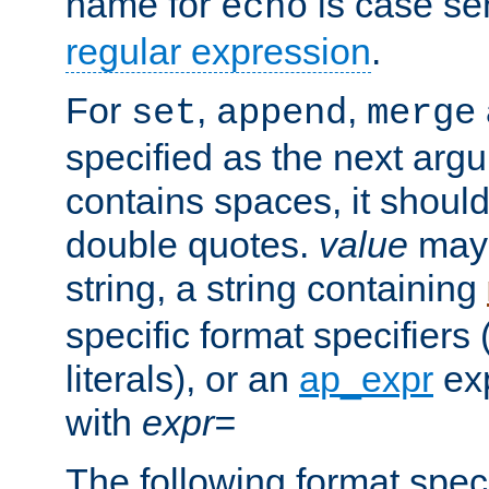
name for
is case se
echo
regular expression
.
For
,
,
set
append
merge
specified as the next argu
contains spaces, it shoul
double quotes.
value
may 
string, a string containing
specific format specifiers
literals), or an
ap_expr
exp
with
expr=
The following format spec