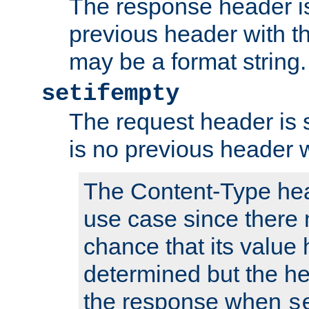
The response header is
previous header with 
may be a format string.
setifempty
The request header is se
is no previous header 
The Content-Type hea
use case since there 
chance that its value
determined but the hea
the response when
s