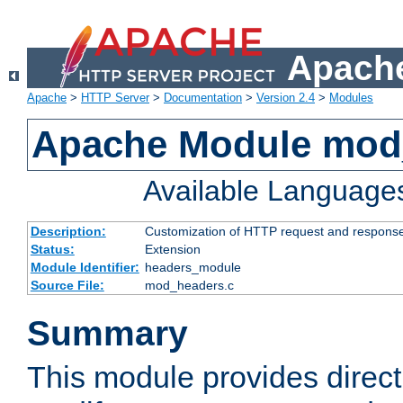
Apache
Apache
>
HTTP Server
>
Documentation
>
Version 2.4
>
Modules
Apache Module mod
Available Language
Description:
Customization of HTTP request and respons
Status:
Extension
Module Identifier:
headers_module
Source File:
mod_headers.c
Summary
This module provides direct