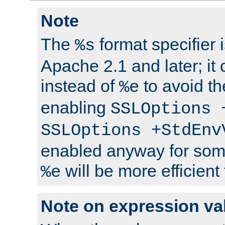
Note
The
format specifier i
%s
Apache 2.1 and later; it
instead of
to avoid th
%e
enabling
SSLOptions 
SSLOptions +StdEnv
enabled anyway for som
will be more efficient
%e
Note on expression va