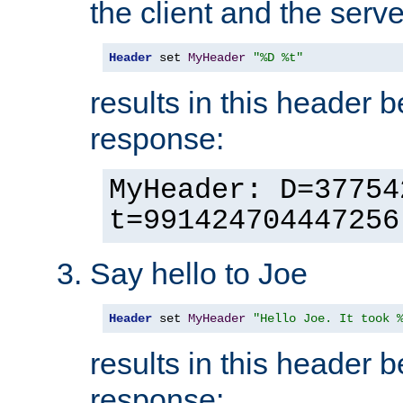
the client and the serve
Header
 set 
MyHeader
"%D %t"
results in this header 
response:
MyHeader: D=37754
t=991424704447256
Say hello to Joe
Header
 set 
MyHeader
"Hello Joe. It took 
results in this header 
response: