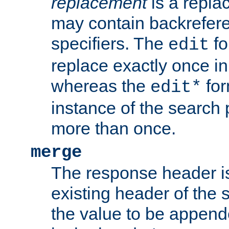
replacement
is a repla
may contain backrefere
specifiers. The
fo
edit
replace exactly once in
whereas the
for
edit*
instance of the search p
more than once.
merge
The response header i
existing header of the
the value to be appen