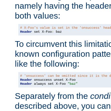
namely having the header
both values:
# X-Foo's value is set in the 'onsuccess' hea
Header
 set X-Foo
:
 baz
To circumvent this limitat
known configuration patte
like the following:
# 'onsuccess' can be omitted since it is the 
Header
Header
 always set X-Foo 
"baz"
Separately from the
condi
described above, you can 