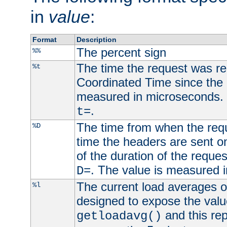
in
value
:
Format
Description
The percent sign
%%
The time the request was re
%t
Coordinated Time since the 
measured in microseconds. 
.
t=
The time from when the requ
%D
time the headers are sent o
of the duration of the reque
. The value is measured 
D=
The current load averages of 
%l
designed to expose the valu
and this rep
getloadavg()