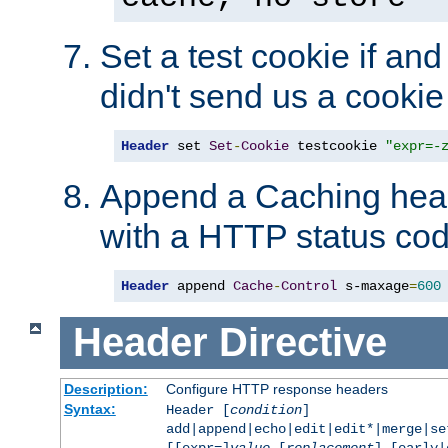
Set a test cookie if and 
didn't send us a cookie
Header
 set 
Set
-
Cookie
 testcookie 
"expr=-
Append a Caching head
with a HTTP status cod
Header
 append 
Cache
-
Control
 s-maxage
=
600
Header
Directive
Description:
Configure HTTP response headers
Syntax:
Header [
condition
]
add|append|echo|edit|edit*|merge|s