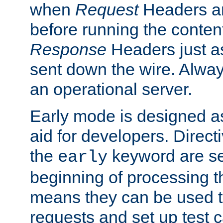
when
Request
Headers ar
before running the conten
Response
Headers just a
sent down the wire. Alwa
an operational server.
Early mode is designed a
aid for developers. Direct
the
keyword are set
early
beginning of processing t
means they can be used to
requests and set up test c