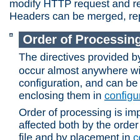
modify HTTP request and r
Headers can be merged, re
Order of Processin
The directives provided 
occur almost anywhere wit
configuration, and can be 
enclosing them in
configu
Order of processing is imp
affected both by the order
file and by placement in
c