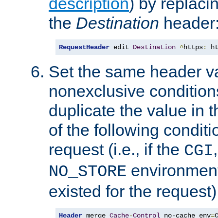
description
) by replaci
the
Destination
header
RequestHeader
 edit 
Destination
^
https
:
 h
Set the same header va
nonexclusive conditions
duplicate the value in th
of the following conditi
request (i.e., if the
CGI
environment 
NO_STORE
existed for the request)
Header
 merge 
Cache
-
Control
 no-cache env
=