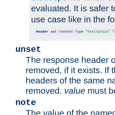
evaluated. It is safer 
use case like in the f
Header
 set 
Content
-
Type
"text/plain"
"
unset
The response header of
removed, if it exists. If
headers of the same na
removed.
value
must be
note
The value of the nam