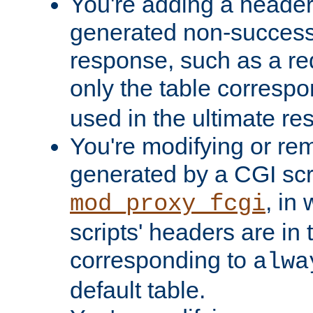
You're adding a header 
generated non-success
response, such as a red
only the table corresp
used in the ultimate re
You're modifying or re
generated by a CGI scri
, in
mod_proxy_fcgi
scripts' headers are in 
corresponding to
alwa
default table.