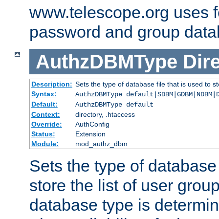
www.telescope.org uses f
password and group data
AuthzDBMType
Dir
Description:
Sets the type of database file that is used to st
Syntax:
AuthzDBMType default|SDBM|GDBM|NDBM|
Default:
AuthzDBMType default
Context:
directory, .htaccess
Override:
AuthConfig
Status:
Extension
Module:
mod_authz_dbm
Sets the type of database f
store the list of user grou
database type is determin