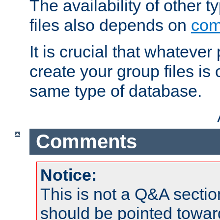
The availability of other 
files also depends on
com
It is crucial that whateve
create your group files is
same type of database.
Comments
Notice:
This is not a Q&A sect
should be pointed towar