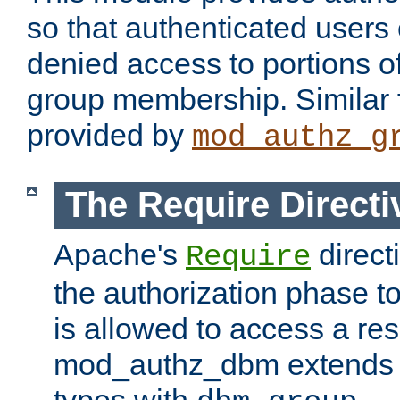
so that authenticated users
denied access to portions o
group membership. Similar f
provided by
mod_authz_g
The Require Directi
Apache's
direct
Require
the authorization phase to
is allowed to access a re
mod_authz_dbm extends t
types with
.