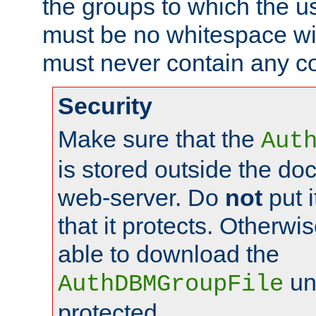
the groups to which the u
must be no whitespace wit
must never contain any c
Security
Make sure that the
Aut
is stored outside the do
web-server. Do
not
put i
that it protects. Otherwis
able to download the
un
AuthDBMGroupFile
protected.