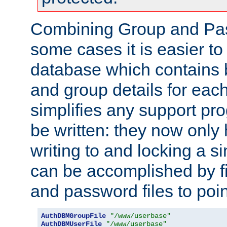
Combining Group and Pas
some cases it is easier t
database which contains 
and group details for each
simplifies any support pr
be written: they now only 
writing to and locking a s
can be accomplished by fi
and password files to poi
AuthDBMGroupFile
"/www/userbase"
AuthDBMUserFile
"/www/userbase"