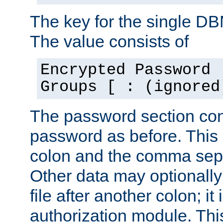
The key for the single D
The value consists of
Encrypted Password 
Groups [ : (ignored
The password section con
password as before. This 
colon and the comma separ
Other data may optionally
file after another colon; it
authorization module. Thi