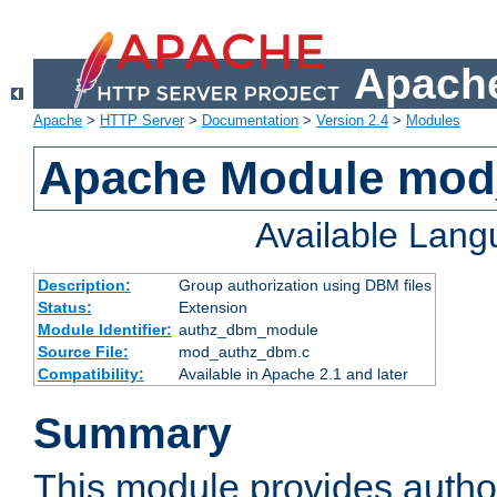
Apache
Apache
>
HTTP Server
>
Documentation
>
Version 2.4
>
Modules
Apache Module mo
Available Lan
Description:
Group authorization using DBM files
Status:
Extension
Module Identifier:
authz_dbm_module
Source File:
mod_authz_dbm.c
Compatibility:
Available in Apache 2.1 and later
Summary
This module provides author