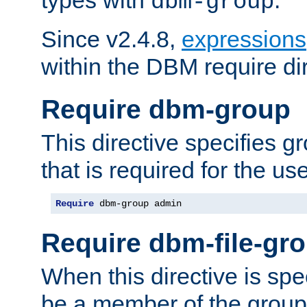
dbm-group
Since v2.4.8,
expressions
within the DBM require dir
Require dbm-group
This directive specifies 
that is required for the us
Require
 dbm-group admin
Require dbm-file-gr
When this directive is spe
be a member of the group 