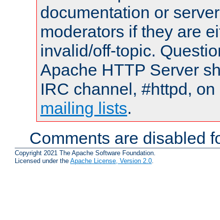
documentation or serve
moderators if they are 
invalid/off-topic. Quest
Apache HTTP Server shou
IRC channel, #httpd, on 
mailing lists
.
Comments are disabled fo
Copyright 2021 The Apache Software Foundation.
Licensed under the
Apache License, Version 2.0
.