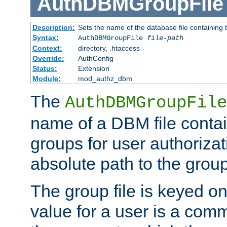
AuthDBMGroupFile
Description:
Sets the name of the database file containing t
Syntax:
AuthDBMGroupFile
file-path
Context:
directory, .htaccess
Override:
AuthConfig
Status:
Extension
Module:
mod_authz_dbm
The
AuthDBMGroupFile
name of a DBM file contain
groups for user authoriza
absolute path to the group 
The group file is keyed o
value for a user is a comm