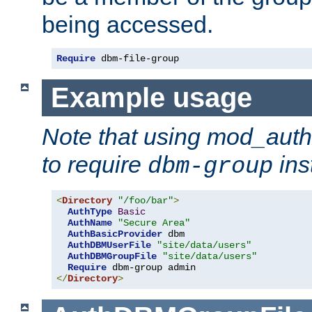
being accessed.
Require
 dbm-file-group
Example usage
Note that using mod_aut
to require
ins
dbm-group
<
Directory
"/foo/bar"
>
AuthType
Basic
AuthName
"Secure Area"
AuthBasicProvider
 dbm

AuthDBMUserFile
"site/data/users"
AuthDBMGroupFile
"site/data/users"
Require
</
Directory
>